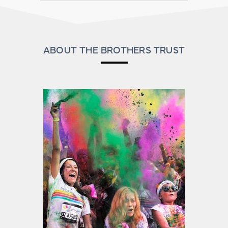
ABOUT THE BROTHERS TRUST