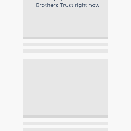
Brothers Trust
right now