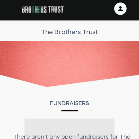
person
Sign in if you have an account with
The Brothers Trust
RallyUp
SIGN IN
FUNDRAISERS
There aren’t any open fundraisers for
The